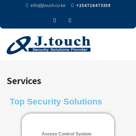
info@jtouch.co.ke
+254726473359
Services
Top Security Solutions
Access Control System