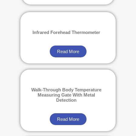
Infrared Forehead Thermometer
Read More
Walk-Through Body Temperature
Measuring Gate With Metal
Detection
Read More