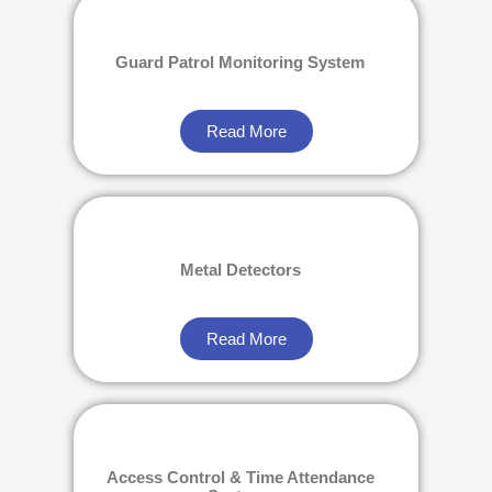
Guard Patrol Monitoring System
Read More
Metal Detectors
Read More
Access Control & Time Attendance