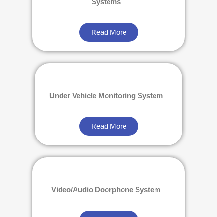
Systems
Read More
Under Vehicle Monitoring System
Read More
Video/Audio Doorphone System