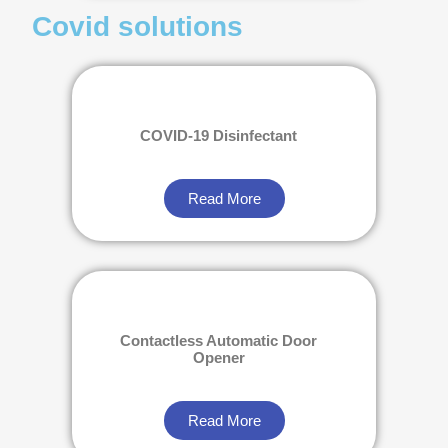
Covid solutions
COVID-19 Disinfectant
Read More
Contactless Automatic Door
Opener
Read More