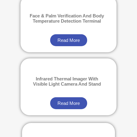
Face & Palm Verification And Body
Temperature Detection Terminal
Read More
Infrared Thermal Imager With
Visible Light Camera And Stand
Read More