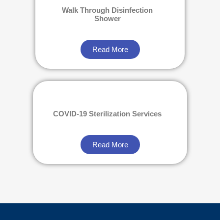
Walk Through Disinfection
Shower
Read More
COVID-19 Sterilization Services
Read More