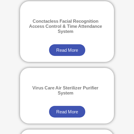
Conctacless Facial Recognition
Access Control & Time Attendance
System
Read More
Virus Care Air Sterilizer Purifier
System
Read More