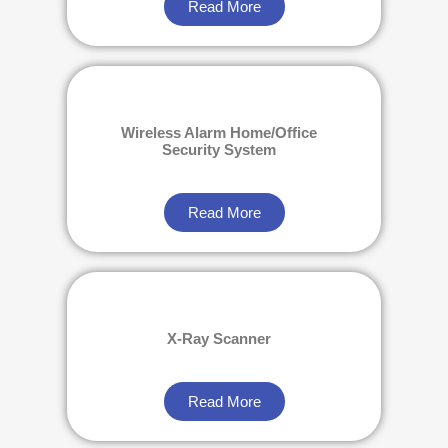
Read More
Wireless Alarm Home/Office
Security System
Read More
X-Ray Scanner
Read More