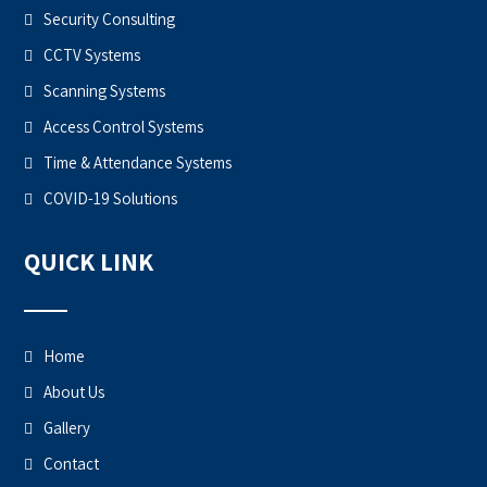
Security Consulting
CCTV Systems
Scanning Systems
Access Control Systems
Time & Attendance Systems
COVID-19 Solutions
QUICK LINK
Home
About Us
Gallery
Contact