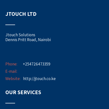
JTOUCH LTD
Jtouch Solutions
Dennis Pritt Road, Nairobi
Phone:
+254726473359
E-mail:
info@jtouch.co.ke
Website:
http://jtouch.co.ke
OUR SERVICES