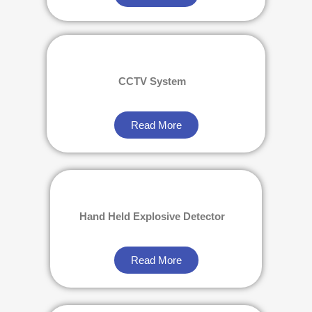
CCTV System
Read More
Hand Held Explosive Detector
Read More