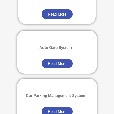
Read More
Auto Gate System
Read More
Car Parking Management System
Read More