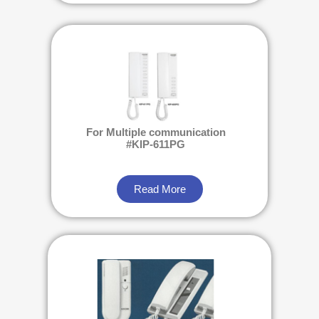
For Multiple communication
#KIP-611PG
Read More