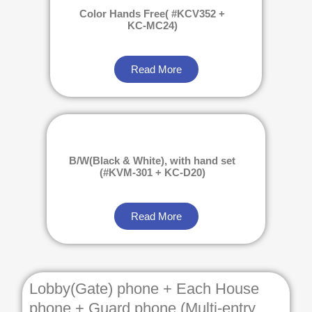
Color Hands Free( #KCV352 +
KC-MC24)
Read More
B/W(Black & White), with hand set
(#KVM-301 + KC-D20)
Read More
Lobby(Gate) phone + Each House
phone + Guard phone (Multi-entry