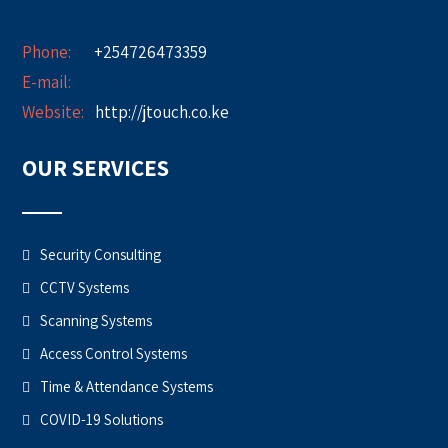
Phone:
+254726473359
E-mail:
info@jtouch.co.ke
Website:
http://jtouch.co.ke
OUR SERVICES
Security Consulting
CCTV Systems
Scanning Systems
Access Control Systems
Time & Attendance Systems
COVID-19 Solutions