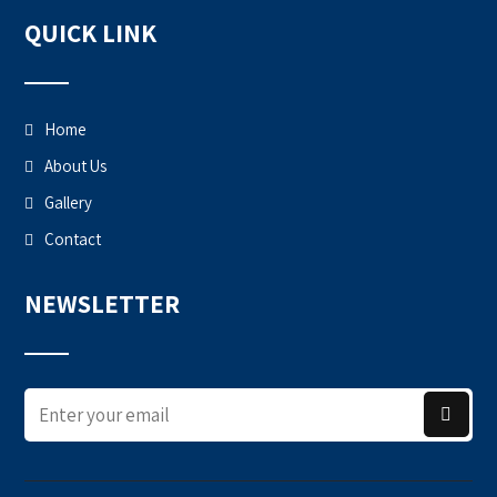
QUICK LINK
Home
About Us
Gallery
Contact
NEWSLETTER