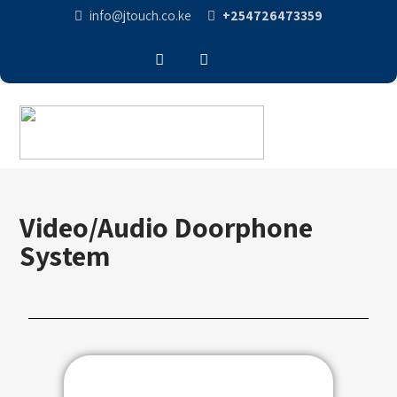
info@jtouch.co.ke
+254726473359
Video/Audio Doorphone
System