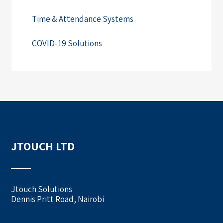
Time & Attendance Systems
COVID-19 Solutions
JTOUCH LTD
Jtouch Solutions
Dennis Pritt Road, Nairobi