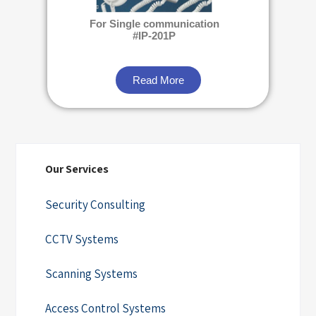
For Single communication
#IP-201P
Read More
Our Services
Security Consulting
CCTV Systems
Scanning Systems
Access Control Systems