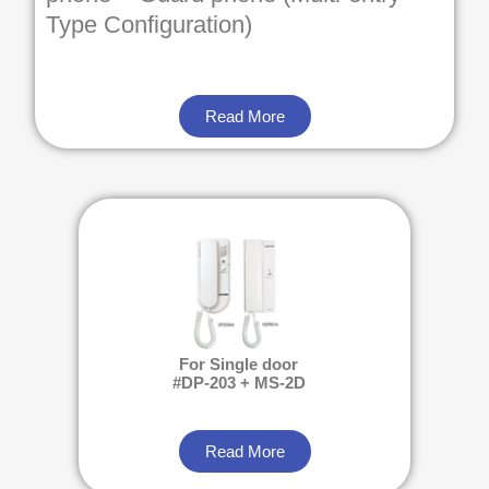
Type Configuration)
Read More
For Single door
#DP-203 + MS-2D
Read More