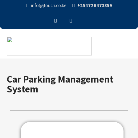
info@jtouch.co.ke
+254726473359
Car Parking Management
System