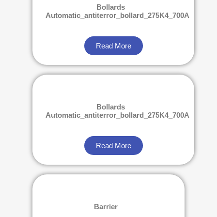
Bollards
Automatic_antiterror_bollard_275K4_700A
Read More
Bollards
Automatic_antiterror_bollard_275K4_700A
Read More
Barrier