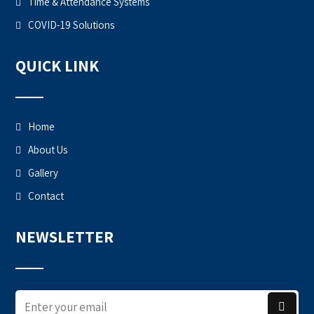
Time & Attendance Systems
COVID-19 Solutions
QUICK LINK
Home
About Us
Gallery
Contact
NEWSLETTER