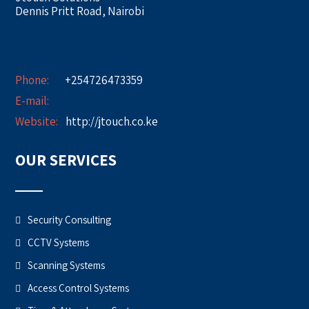
Dennis Pritt Road, Nairobi
Phone:
+254726473359
E-mail:
info@jtouch.co.ke
Website:
http://jtouch.co.ke
OUR SERVICES
Security Consulting
CCTV Systems
Scanning Systems
Access Control Systems