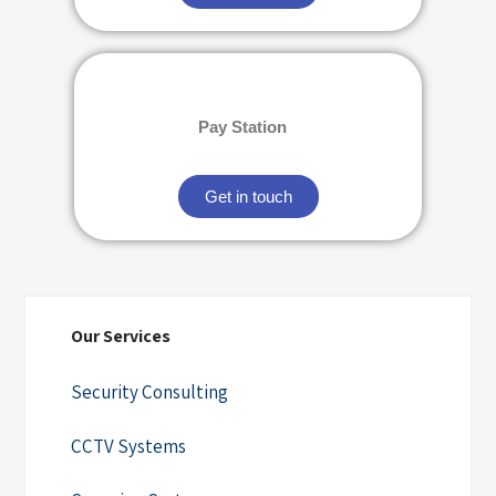
Pay Station
Get in touch
Our Services
Security Consulting
CCTV Systems