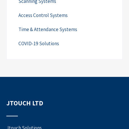
Scanning Systems
Access Control Systems
Time & Attendance Systems
COVID-19 Solutions
JTOUCH LTD
Jtouch Solutions