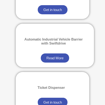
Get in touch
Automatic Industrial Vehicle Barrier
with Swiftdrive
Read More
Ticket Dispenser
Get in touch