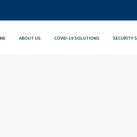
ME
ABOUT US
COVID-19 SOLUTIONS
SECURITY 