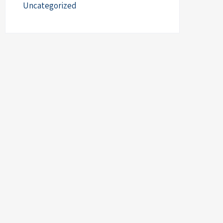
Uncategorized