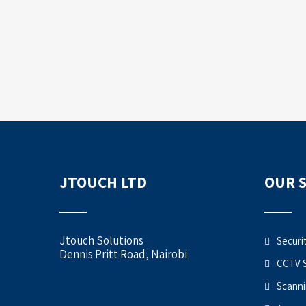
JTOUCH LTD
OUR 
Jtouch Solutions
Securi
Dennis Pritt Road, Nairobi
CCTV 
Scanni