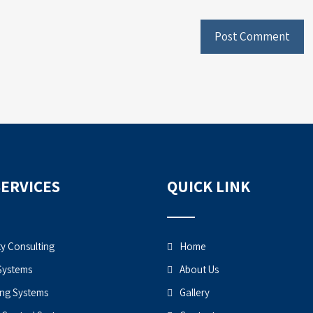
SERVICES
QUICK LINK
ty Consulting
Home
Systems
About Us
ng Systems
Gallery