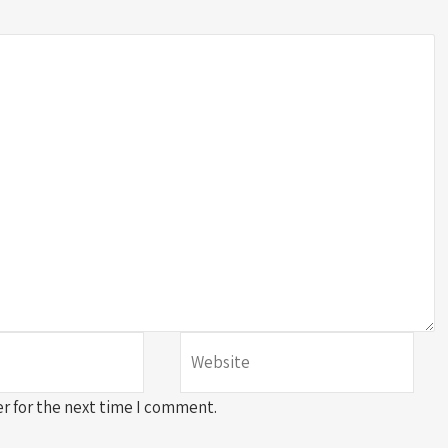
r for the next time I comment.