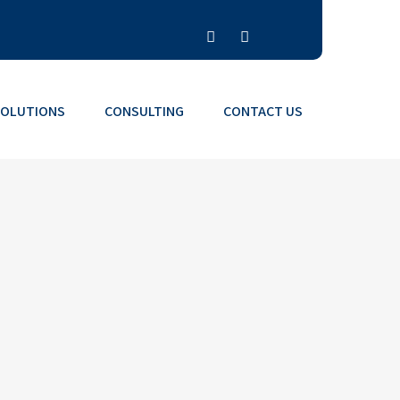
SOLUTIONS
CONSULTING
CONTACT US