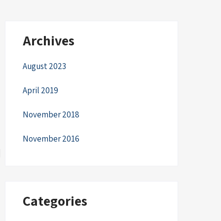
Archives
August 2023
April 2019
November 2018
November 2016
Categories