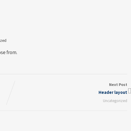
ized
ose from.
Next Post
Header layout
Uncategorized