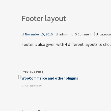
Footer layout
November 10, 2016
admin
0 Comment
Uncategor
Footer is also given with 4 different layouts to cho
Previous Post
WooCommerce and other plugins
Uncategorized