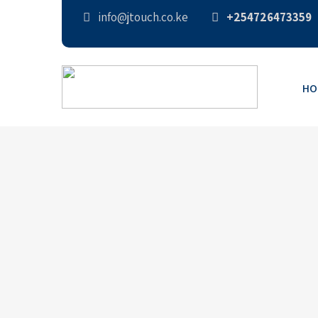
info@jtouch.co.ke
+254726473359
HO