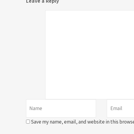
Leave a Reply
Save my name, email, and website in this browse