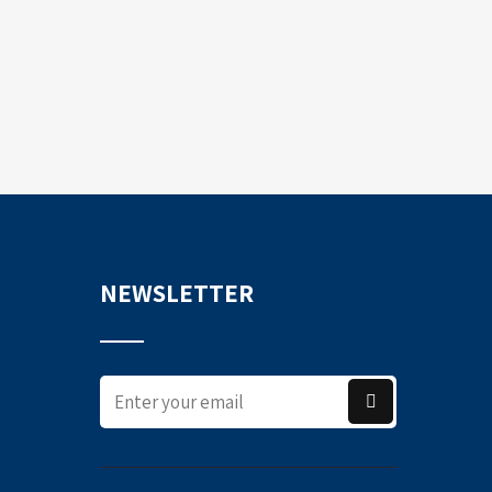
NEWSLETTER