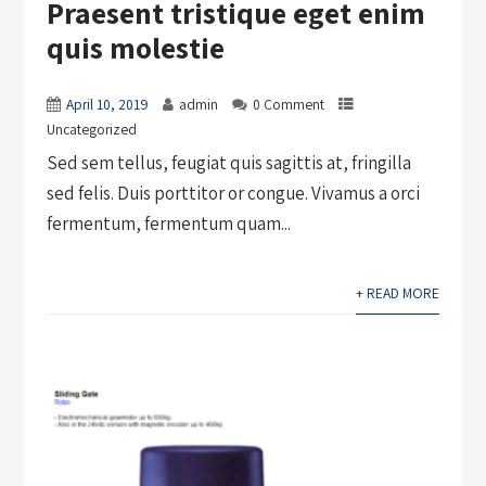
Praesent tristique eget enim
quis molestie
April 10, 2019
admin
0 Comment
Uncategorized
Sed sem tellus, feugiat quis sagittis at, fringilla
sed felis. Duis porttitor or congue. Vivamus a orci
fermentum, fermentum quam...
+ READ MORE