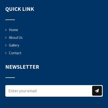
QUICK LINK
Home
About Us
Gallery
Contact
NEWSLETTER