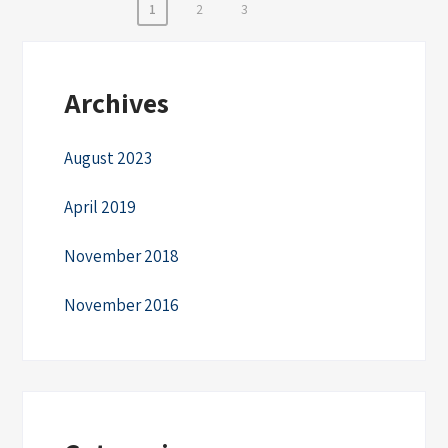
1
2
3
Posts
pagination
Archives
August 2023
April 2019
November 2018
November 2016