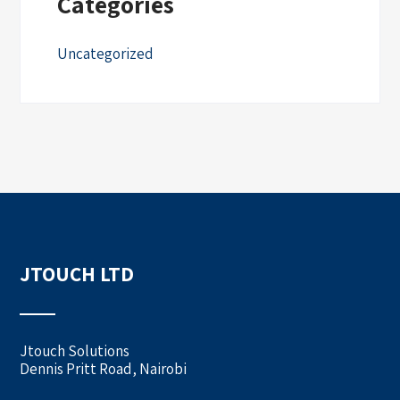
Categories
Uncategorized
JTOUCH LTD
Jtouch Solutions
Dennis Pritt Road, Nairobi