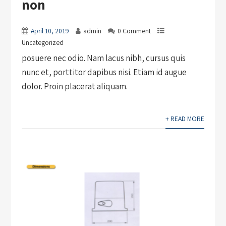
non
April 10, 2019
admin
0 Comment
Uncategorized
posuere nec odio. Nam lacus nibh, cursus quis
nunc et, porttitor dapibus nisi. Etiam id augue
dolor. Proin placerat aliquam.
+ READ MORE