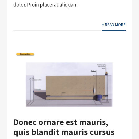
dolor. Proin placerat aliquam.
+ READ MORE
Donec ornare est mauris,
quis blandit mauris cursus