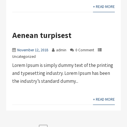
+ READ MORE
Aenean turpisest
November 12, 2018
admin
0 Comment
Uncategorized
Lorem Ipsum is simply dummy text of the printing
and typesetting industry. Lorem Ipsum has been
the industry’s standard dummy...
+ READ MORE