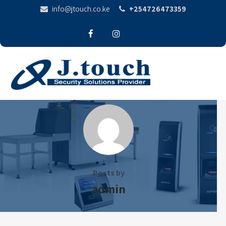
info@jtouch.co.ke
+254726473359
Posts by
admin