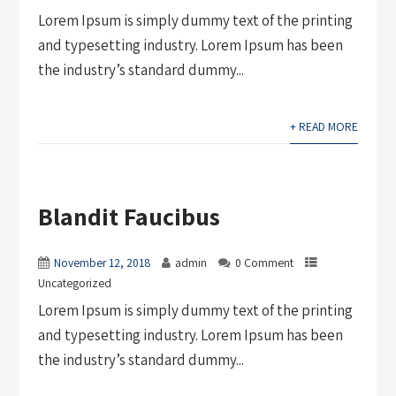
Lorem Ipsum is simply dummy text of the printing
and typesetting industry. Lorem Ipsum has been
the industry’s standard dummy...
+ READ MORE
Blandit Faucibus
November 12, 2018
admin
0 Comment
Uncategorized
Lorem Ipsum is simply dummy text of the printing
and typesetting industry. Lorem Ipsum has been
the industry’s standard dummy...