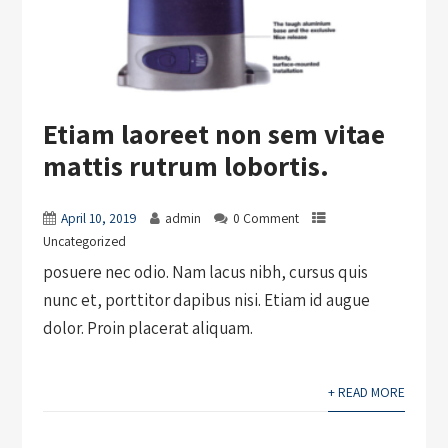
Etiam laoreet non sem vitae
mattis rutrum lobortis.
April 10, 2019
admin
0 Comment
Uncategorized
posuere nec odio. Nam lacus nibh, cursus quis
nunc et, porttitor dapibus nisi. Etiam id augue
dolor. Proin placerat aliquam.
+ READ MORE