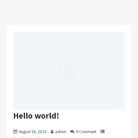
Hello world!
August 14, 2023
admin
0 Comment