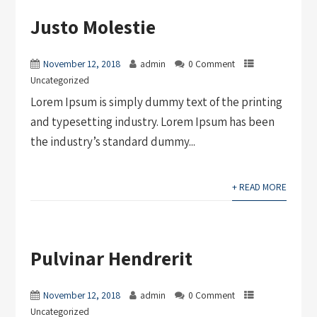
Justo Molestie
November 12, 2018
admin
0 Comment
Uncategorized
Lorem Ipsum is simply dummy text of the printing
and typesetting industry. Lorem Ipsum has been
the industry’s standard dummy...
+ READ MORE
Pulvinar Hendrerit
November 12, 2018
admin
0 Comment
Uncategorized