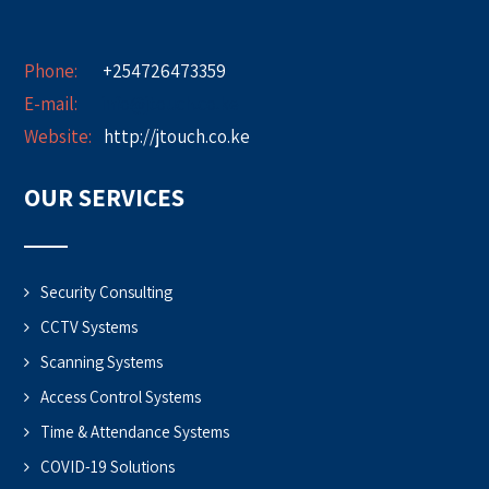
Phone:
+254726473359
E-mail:
info@jtouch.co.ke
Website:
http://jtouch.co.ke
OUR SERVICES
Security Consulting
CCTV Systems
Scanning Systems
Access Control Systems
Time & Attendance Systems
COVID-19 Solutions