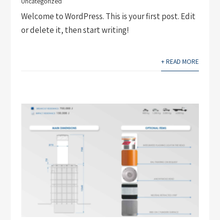
Uncategorized
Welcome to WordPress. This is your first post. Edit
or delete it, then start writing!
+ READ MORE