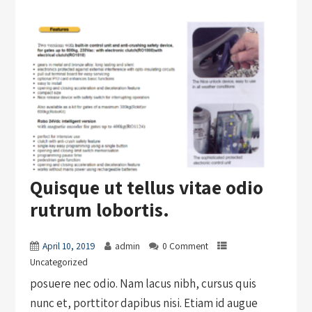
Quisque ut tellus vitae odio
rutrum lobortis.
April 10, 2019
admin
0 Comment
Uncategorized
posuere nec odio. Nam lacus nibh, cursus quis
nunc et, porttitor dapibus nisi. Etiam id augue