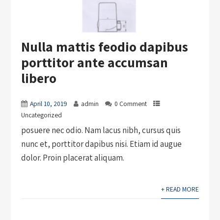
Nulla mattis feodio dapibus
porttitor ante accumsan
libero
April 10, 2019
admin
0 Comment
Uncategorized
posuere nec odio. Nam lacus nibh, cursus quis
nunc et, porttitor dapibus nisi. Etiam id augue
dolor. Proin placerat aliquam.
+ READ MORE