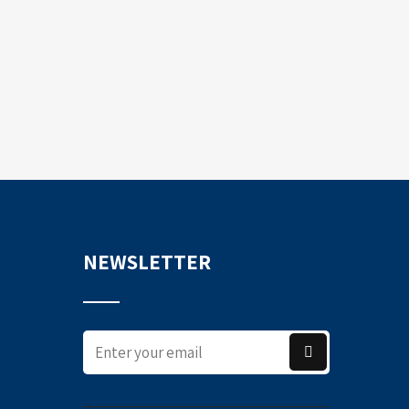
NEWSLETTER