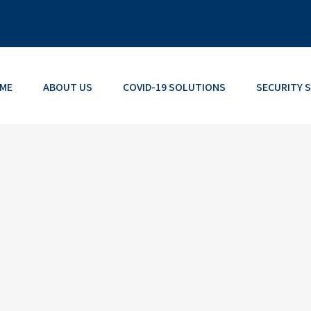
ME
ABOUT US
COVID-19 SOLUTIONS
SECURITY 