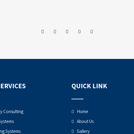
SERVICES
QUICK LINK
ty Consulting
Home
Systems
About Us
ng Systems
Gallery