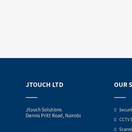
JTOUCH LTD
OUR 
Jtouch Solutions
Securi
Dennis Pritt Road, Nairobi
CCTV 
Scanni