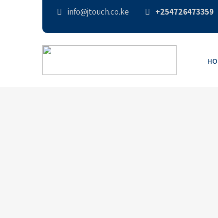
info@jtouch.co.ke
+254726473359
HO