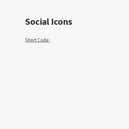
Social Icons
Short Code :