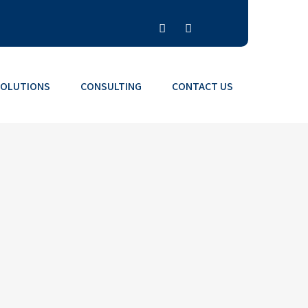
SOLUTIONS
CONSULTING
CONTACT US