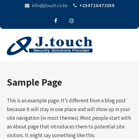
info@jtouch.co.ke
+254726473359
Sample Page
This is an example page. It’s different from a blog post
because it will stay in one place and will show up in your
site navigation (in most themes). Most people start with
an About page that introduces them to potential site
visitors. It might say something like this: