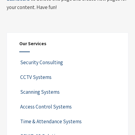
your content. Have fun!
Our Services
Security Consulting
CCTV Systems
Scanning Systems
Access Control Systems
Time & Attendance Systems