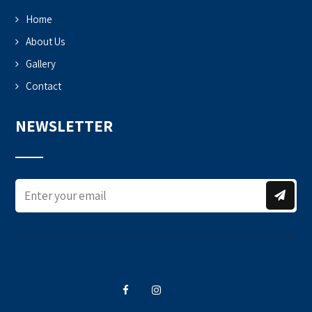
Home
About Us
Gallery
Contact
NEWSLETTER