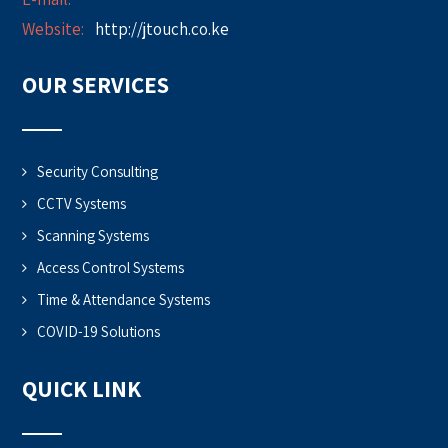
Website:
http://jtouch.co.ke
OUR SERVICES
Security Consulting
CCTV Systems
Scanning Systems
Access Control Systems
Time & Attendance Systems
COVID-19 Solutions
QUICK LINK