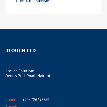
COVID-19 Solutions
JTOUCH LTD
Jtouch Solutions
Dennis Pritt Road, Nairobi
Phone:
+254726473359
E-mail:
info@jtouch.co.ke