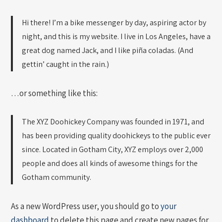
Hi there! I’m a bike messenger by day, aspiring actor by
night, and this is my website. I live in Los Angeles, have a
great dog named Jack, and I like piña coladas. (And
gettin’ caught in the rain.)
…or something like this:
The XYZ Doohickey Company was founded in 1971, and
has been providing quality doohickeys to the public ever
since. Located in Gotham City, XYZ employs over 2,000
people and does all kinds of awesome things for the
Gotham community.
As a new WordPress user, you should go to
your
dashboard
to delete this page and create new pages for