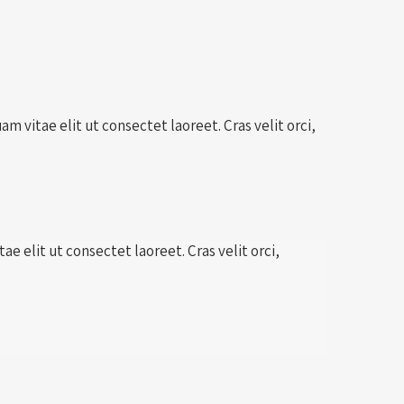
m vitae elit ut consectet laoreet. Cras velit orci,
e elit ut consectet laoreet. Cras velit orci,