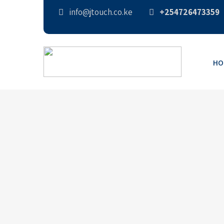
info@jtouch.co.ke
+254726473359
HO