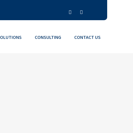
SOLUTIONS
CONSULTING
CONTACT US