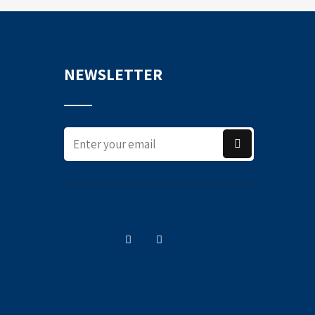
NEWSLETTER