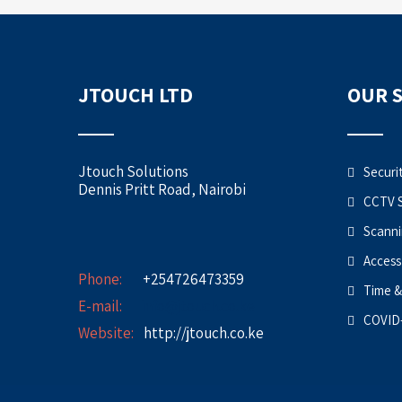
JTOUCH LTD
OUR 
Jtouch Solutions
Securi
Dennis Pritt Road, Nairobi
CCTV 
Scanni
Access
Phone:
+254726473359
Time &
E-mail:
info@jtouch.co.ke
COVID-
Website:
http://jtouch.co.ke