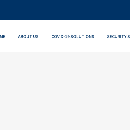
ME
ABOUT US
COVID-19 SOLUTIONS
SECURITY 