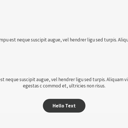
pu est neque suscipit augue, vel hendrer ligu sed turpis. Aliqua
 neque suscipit augue, vel hendrer ligu sed turpis. Aliquam vita
egestas c commod et, ultricies non risus.
Hello Text