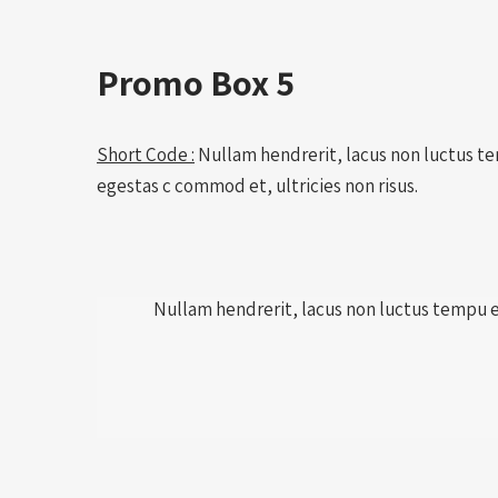
Promo Box 5
Short Code :
Nullam hendrerit, lacus non luctus tem
egestas c commod et, ultricies non risus.
Nullam hendrerit, lacus non luctus tempu est