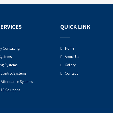
SERVICES
QUICK LINK
ty Consulting
Home
Systems
About Us
ng Systems
Gallery
 Control Systems
Contact
 Attendance Systems
19 Solutions