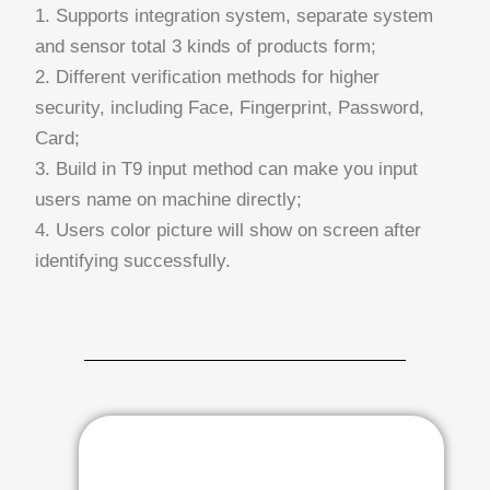
1. Supports integration system, separate system
and sensor total 3 kinds of products form;
2. Different verification methods for higher
security, including Face, Fingerprint, Password,
Card;
3. Build in T9 input method can make you input
users name on machine directly;
4. Users color picture will show on screen after
identifying successfully.