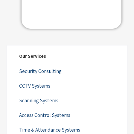
Our Services
Security Consulting
CCTV Systems
Scanning Systems
Access Control Systems
Time & Attendance Systems