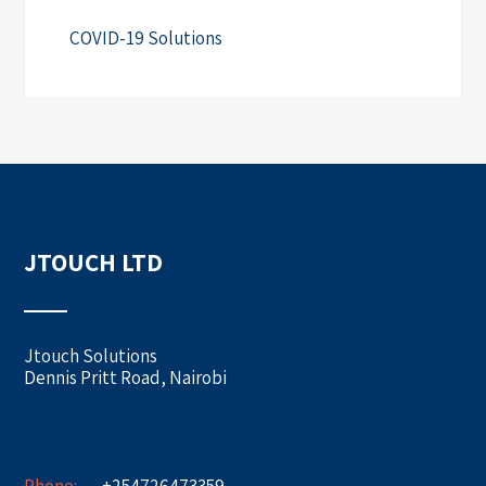
COVID-19 Solutions
JTOUCH LTD
Jtouch Solutions
Dennis Pritt Road, Nairobi