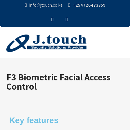
info@jtouch.co.ke
+254726473359
F3 Biometric Facial Access
Control
Key features