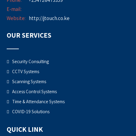
Phone:
+254726473359
E-mail:
info@jtouch.co.ke
Website:
http://jtouch.co.ke
OUR SERVICES
Security Consulting
CCTV Systems
Scanning Systems
Access Control Systems
Time & Attendance Systems
COVID-19 Solutions
QUICK LINK