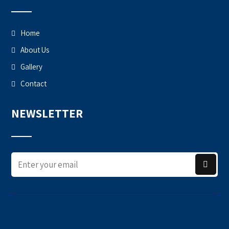
Home
About Us
Gallery
Contact
NEWSLETTER